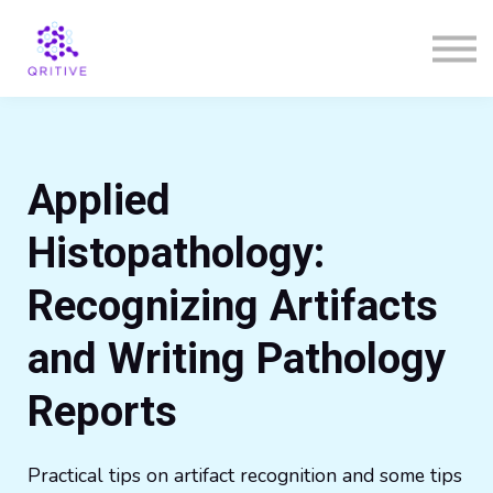
Courses
Sign in
Sign up
Applied
Histopathology:
Recognizing Artifacts
and Writing Pathology
Reports
Practical tips on artifact recognition and some
tips