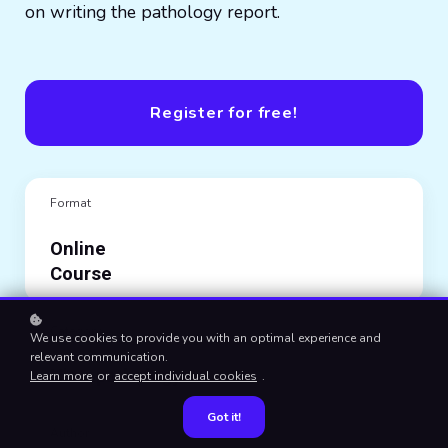
on writing the pathology report.
Register for free!
Format
Online
Course
Category
We use cookies to provide you with an optimal experience and
relevant communication.
Histopathology
Learn more
or
accept individual cookies
.
Got it!
Author