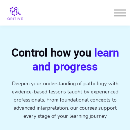
Courses
Sign in
Sign up
Control how you
learn
and progress
Deepen your understanding of pathology with
evidence-based lessons taught by experienced
professionals. From foundational concepts to
advanced interpretation, our courses support
every stage of your learning journey