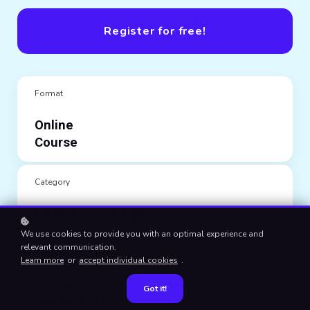
Register for free!
Format
Online
Course
Category
General Pathology
We use cookies to provide you with an optimal experience and
relevant communication.
Author
Learn more
or
accept individual cookies
.
A/Prof
Got it!
Nga Min En