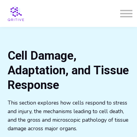
Courses
Sign in
Sign up
Cell Damage,
Adaptation, and Tissue
Response
This section explores how cells respond to stress
and injury, the mechanisms leading to cell death,
and the gross and microscopic pathology of tissue
damage across major organs.