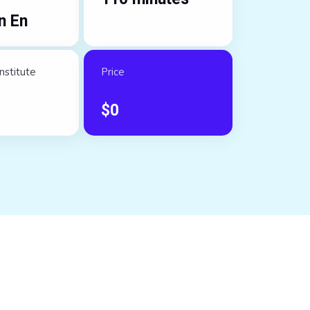
n En
nstitute
Price
$
0