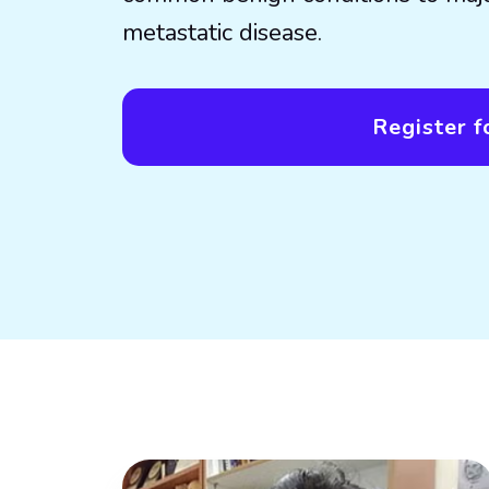
metastatic disease.
Register fo