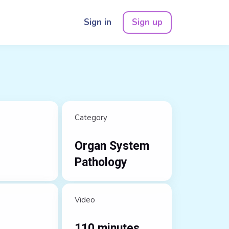
Sign in
Sign up
Category
Organ System
Pathology
Video
110 minutes