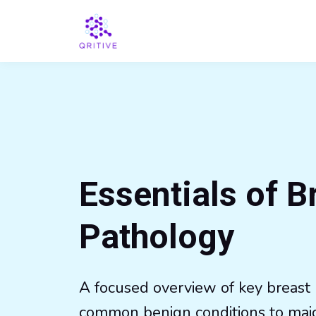
Essentials of B
Pathology
A focused overview of key breast 
common benign conditions to maj