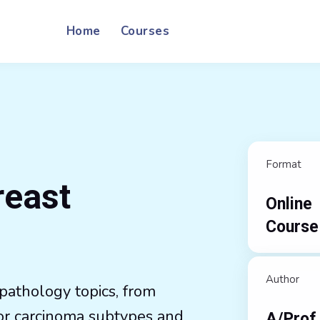
Home
Courses
Format
reast
Online
Course
Author
pathology topics, from
or carcinoma subtypes and
A/Prof