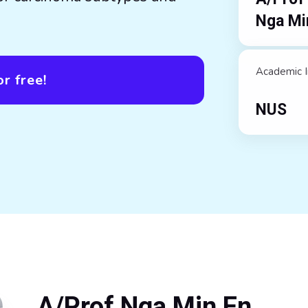
Nga Mi
Academic I
r free!
NUS
A/Prof Nga Min En