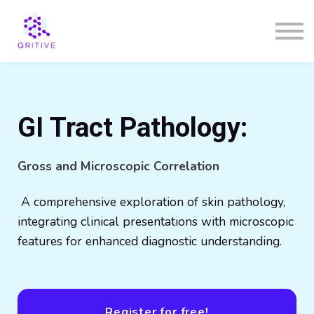
Courses
Sign in
Sign up
GI Tract Pathology:
Gross and Microscopic Correlation
A comprehensive exploration of skin pathology,
integrating clinical presentations with microscopic
features for enhanced diagnostic understanding.
Register for free!