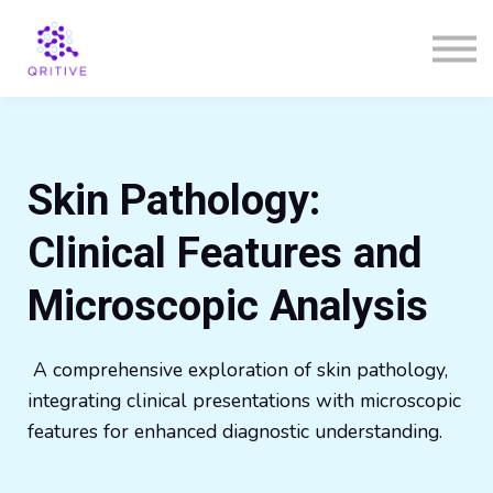
Courses
Sign in
Sign up
Skin Pathology:
Clinical Features and
Microscopic Analysis
A comprehensive exploration of skin pathology,
integrating clinical presentations with microscopic
features for enhanced diagnostic understanding.