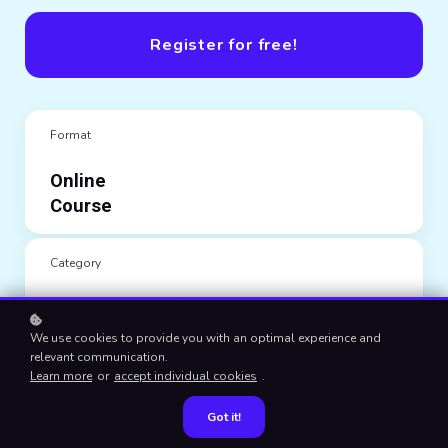
Register for free!
Format
Online
Course
Category
Organ System Pathology
We use cookies to provide you with an optimal experience and
relevant communication.
Author
Learn more
or
accept individual cookies
.
A/Prof
Got it!
Nga Min En