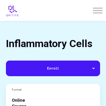
Courses
Sign in
Sign up
Inflammatory Cells
Enroll
Format
Online