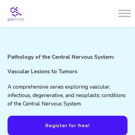
Courses
Sign in
Sign up
Pathology of the Central Nervous System:
Vascular Lesions to Tumors
A comprehensive series exploring vascular,
infectious, degenerative, and neoplastic conditions
of the Central Nervous System.
Register for free!