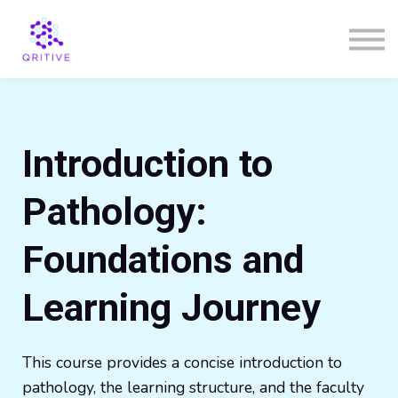
Courses
Sign in
Sign up
Introduction to
Pathology:
Foundations and
Learning Journey
This course provides a concise introduction to
pathology, the learning structure, and the faculty