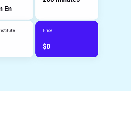
n En
nstitute
Price
$
0