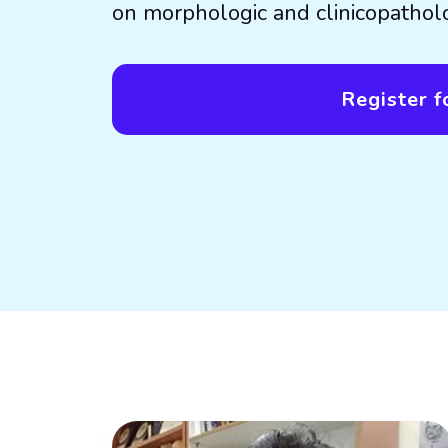
on morphologic and clinicopatholo
Register fo