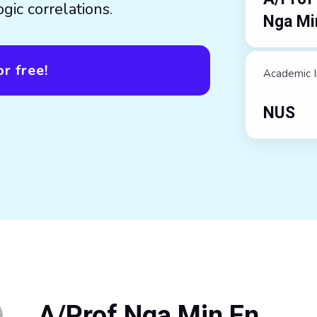
gic correlations.
Nga Mi
r free!
Academic I
NUS
A/Prof Nga Min En