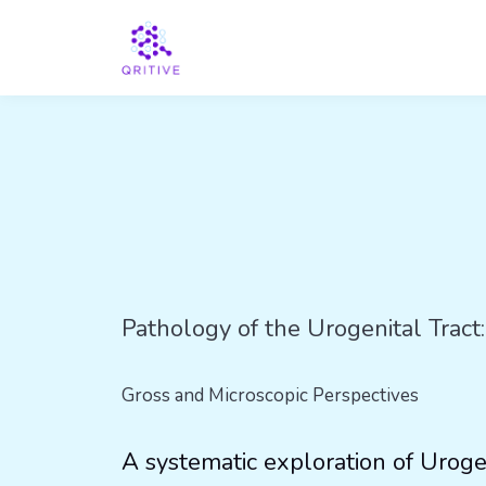
Pathology of the Urogenital Tract:
Gross and Microscopic Perspectives
A systematic exploration of Uroge