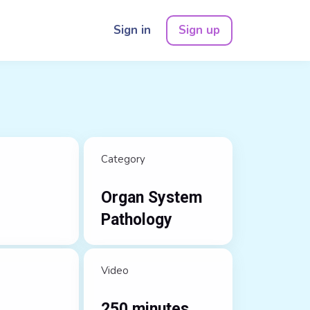
Sign in
Sign up
Category
Organ System
Pathology
Video
250 minutes