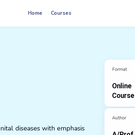
Home
Courses
Format
Online
Course
Author
nital diseases with emphasis
A/Prof