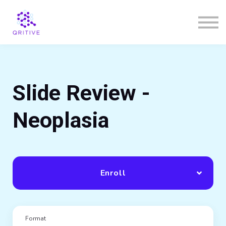
Courses
Sign in
Sign up
Slide Review -
Neoplasia
Enroll
Format